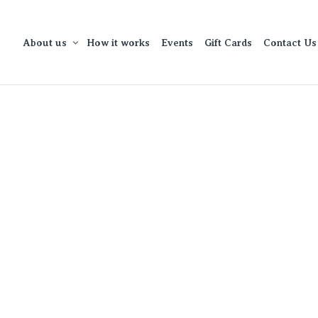
About us
How it works
Events
Gift Cards
Contact Us