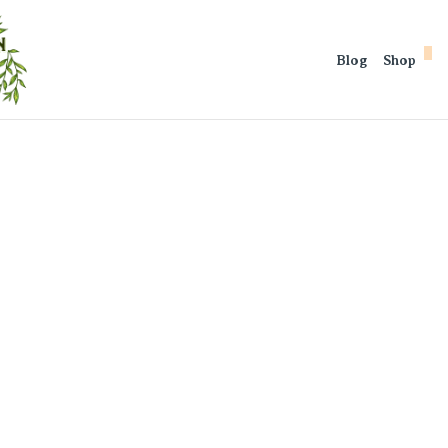
Blog
Shop